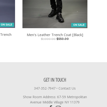
ON SALE
ON SALE
 Trench
Men's Leather Trench Coat [Black]
$1,000.00
$550.00
GET IN TOUCH
347-352-7947
•
Contact Us
Show Room Address: 67-59 Metropolitan
Avenue Middle Village NY 11379