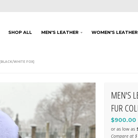
SHOP ALL
MEN'S LEATHER
WOMEN'S LEATHER
[BLACK/WHITE FOX]
MEN'S L
FUR COL
$900.00
Compare at
$