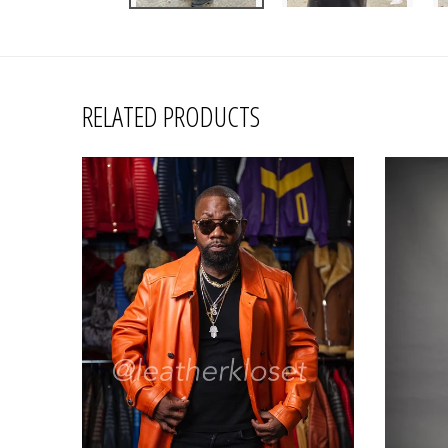
RELATED PRODUCTS