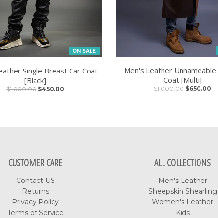
ON SALE
Men's Leather Unnameable
eather Single Breast Car Coat
Coat [Multi]
[Black]
$1,000.00
$650.00
$1,000.00
$450.00
CUSTOMER CARE
ALL COLLECTIONS
Contact US
Men's Leather
Returns
Sheepskin Shearling
Privacy Policy
Women's Leather
Terms of Service
Kids