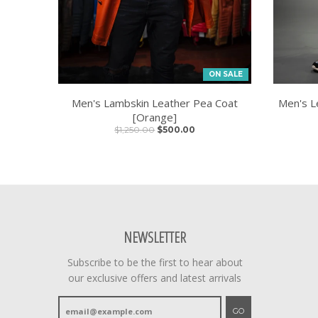
ON SALE
Men's Lambskin Leather Pea Coat
Men's L
[Orange]
$1,250.00
$500.00
NEWSLETTER
Subscribe to be the first to hear about
our exclusive offers and latest arrivals
GO