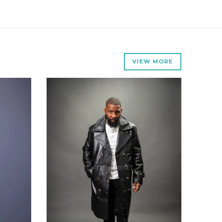
VIEW MORE