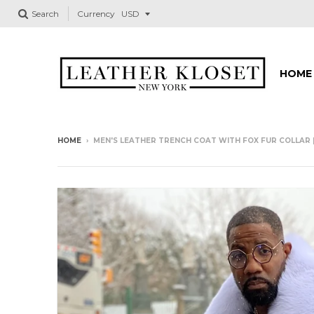
Search
Currency
HOME
HOME
›
MEN'S LEATHER TRENCH COAT WITH FOX FUR COLLAR 