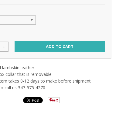
ADD TO CART
+
 lambskin leather
ox collar that is removable
em takes 8-12 days to make before shipment
nfo call us 347-575-4270