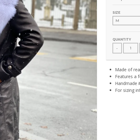
SIZE
QUANTITY
-
Made of real
Features a f
Handmade it
For sizing i