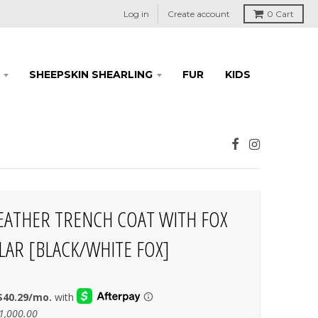
Log in
Create account
0
Cart
SHEEPSKIN SHEARLING
FUR
KIDS
EATHER TRENCH COAT WITH FOX
LAR [BLACK/WHITE FOX]
1,000.00