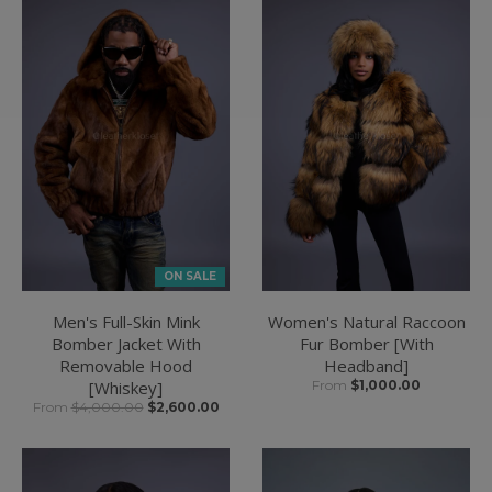
ON SALE
Men's Full-Skin Mink
Women's Natural Raccoon
Bomber Jacket With
Fur Bomber [With
Removable Hood
Headband]
[Whiskey]
From
$1,000.00
From
$4,000.00
$2,600.00