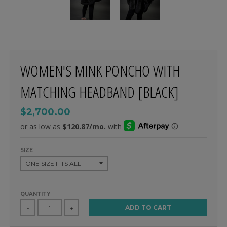
WOMEN'S MINK PONCHO WITH
MATCHING HEADBAND [BLACK]
$2,700.00
SIZE
QUANTITY
ADD TO CART
-
+