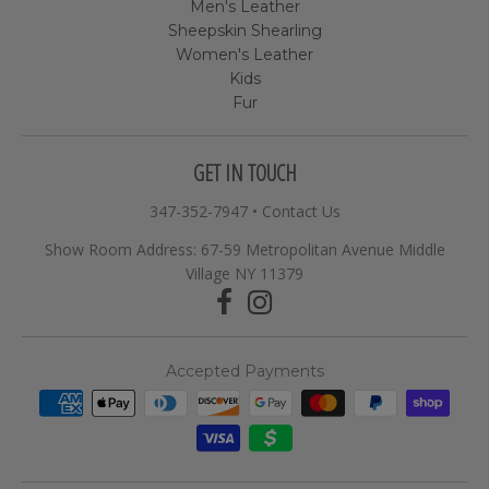
Men's Leather
Sheepskin Shearling
Women's Leather
Kids
Fur
GET IN TOUCH
347-352-7947
•
Contact Us
Show Room Address: 67-59 Metropolitan Avenue Middle
Village NY 11379
Accepted Payments