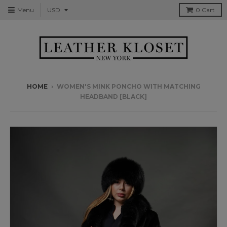
Menu
0
Cart
HOME
›
WOMEN'S MINK PONCHO WITH MATCHING
HEADBAND [BLACK]