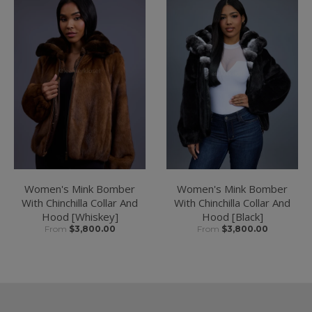
Women's Mink Bomber
Women's Mink Bomber
With Chinchilla Collar And
With Chinchilla Collar And
Hood [Whiskey]
Hood [Black]
From
$3,800.00
From
$3,800.00