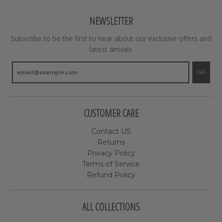
NEWSLETTER
Subscribe to be the first to hear about our exclusive offers and
latest arrivals
GO
CUSTOMER CARE
Contact US
Returns
Privacy Policy
Terms of Service
Refund Policy
ALL COLLECTIONS