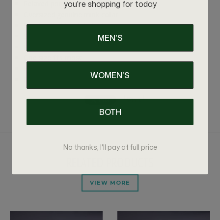
you're shopping for today
Relaxed poncho silhouette
Oversized genuine mink collar
Handcrafted by skilled artisans
Soft, lightweight feel with exceptional warmth
MEN'S
Premium craftsmanship with a luxurious finish
One size fits most
Handmade to order
WOMEN'S
Production time: 7–10 business days before shipping
BOTH
No thanks, I'll pay at full price
RELATED PRODUCTS
VIEW MORE