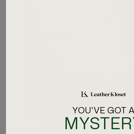
YOU'VE GOT 
MYSTER