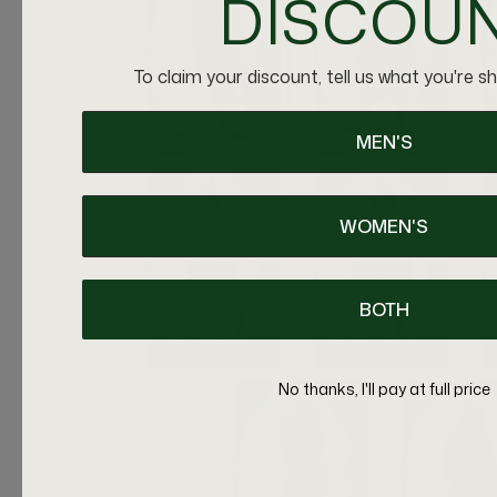
DISCOU
To claim your discount, tell us what you're s
MEN'S
WOMEN'S
BOTH
No thanks, I'll pay at full price