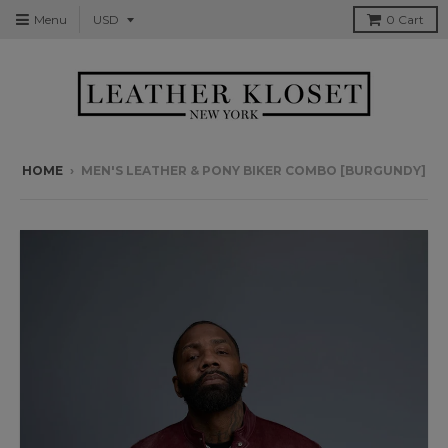
Menu
0
Cart
HOME
›
MEN'S LEATHER & PONY BIKER COMBO [BURGUNDY]