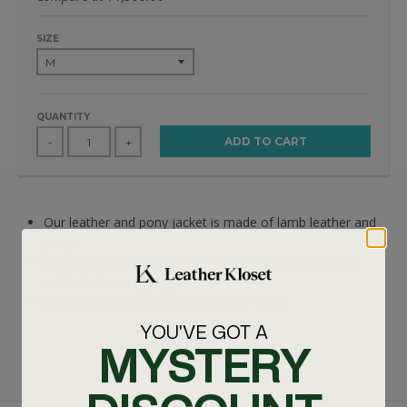
SIZE
QUANTITY
ADD TO CART
-
+
Our leather and pony jacket is made of lamb leather and
pony
Item is handmade and takes an additional 5-7 days to
make before shipping
For help with sizing call us 347-575-4270
YOU'VE GOT A
MYSTERY