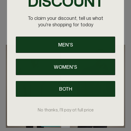
DISCOUNT
RELATED PRODUCTS
To claim your discount, tell us what
you're shopping for today
VIEW MORE
MEN'S
WOMEN'S
BOTH
No thanks, I'll pay at full price
ON SALE