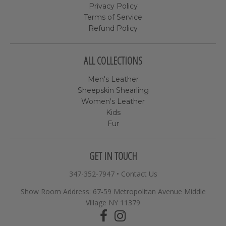
Privacy Policy
Terms of Service
Refund Policy
ALL COLLECTIONS
Men's Leather
Sheepskin Shearling
Women's Leather
Kids
Fur
GET IN TOUCH
347-352-7947
•
Contact Us
Show Room Address: 67-59 Metropolitan Avenue Middle
Village NY 11379