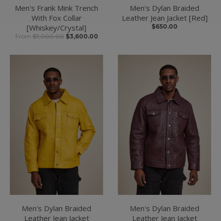
Men's Frank Mink Trench
Men's Dylan Braided
With Fox Collar
Leather Jean Jacket [Red]
[Whiskey/Crystal]
$650.00
From
$7,000.00
$3,600.00
Men's Dylan Braided
Men's Dylan Braided
Leather Jean Jacket
Leather Jean Jacket