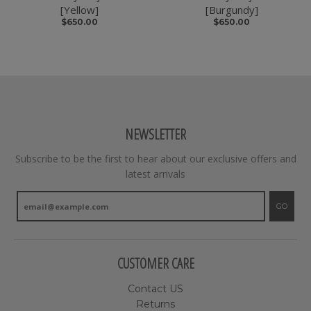
[Yellow]
[Burgundy]
$650.00
$650.00
NEWSLETTER
Subscribe to be the first to hear about our exclusive offers and
latest arrivals
GO
CUSTOMER CARE
Contact US
Returns