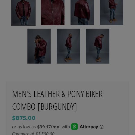
MEN'S LEATHER & PONY BIKER
COMBO [BURGUNDY]
$875.00
Compare at
$1,500.00