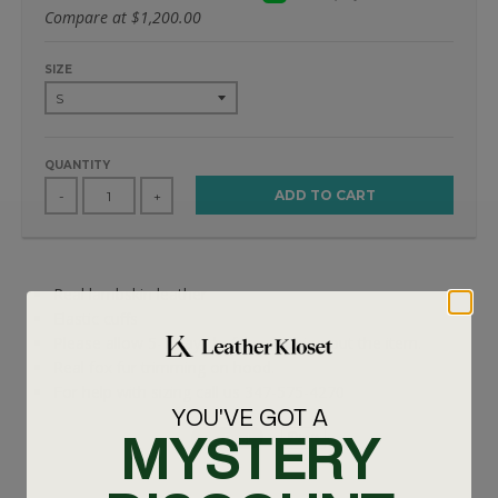
Compare at
$1,200.00
SIZE
QUANTITY
ADD TO CART
-
+
Real lambskin leather
Elastic cuffs
Please allow 5-7 days before shipping out the item.
Real fox fur trimming on hood.
For help with sizing call us 347-575-4270
YOU'VE GOT A
MYSTERY