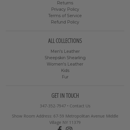
Returns
Privacy Policy
Terms of Service
Refund Policy
ALL COLLECTIONS
Men's Leather
Sheepskin Shearling
Women's Leather
Kids
Fur
GET IN TOUCH
347-352-7947
•
Contact Us
Show Room Address: 67-59 Metropolitan Avenue Middle
Village NY 11379