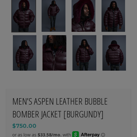
MEN’S ASPEN LEATHER BUBBLE
BOMBER JACKET [BURGUNDY]
$750.00