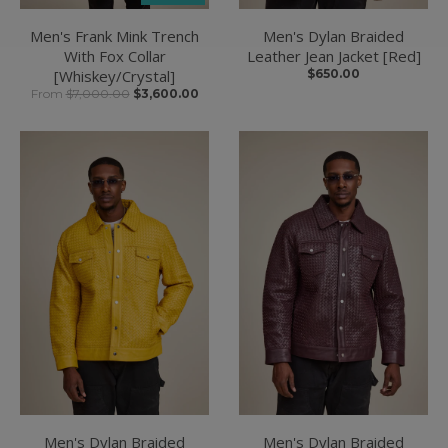
Men's Frank Mink Trench
Men's Dylan Braided
With Fox Collar
Leather Jean Jacket [Red]
[Whiskey/Crystal]
$650.00
From
$7,000.00
$3,600.00
Men's Dylan Braided
Men's Dylan Braided