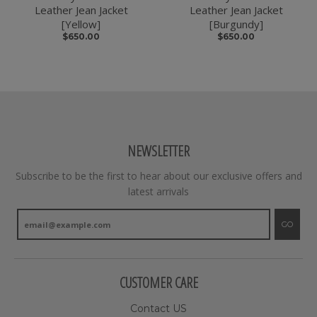
Leather Jean Jacket
Leather Jean Jacket
[Yellow]
[Burgundy]
$650.00
$650.00
NEWSLETTER
Subscribe to be the first to hear about our exclusive offers and
latest arrivals
GO
CUSTOMER CARE
Contact US