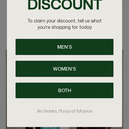
DISCOUNT
RELATED PRODUCTS
To claim your discount, tell us what
you're shopping for today
VIEW MORE
MEN'S
WOMEN'S
BOTH
No thanks, I'll pay at full price
ON SALE