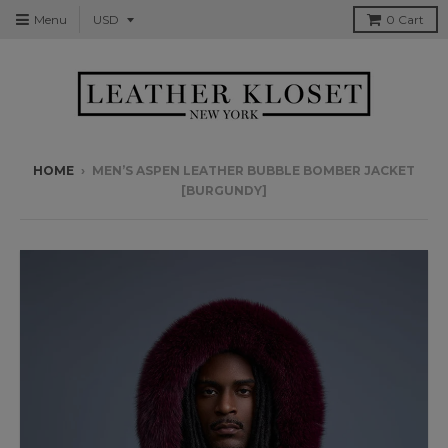
Menu
0
Cart
HOME
›
MEN’S ASPEN LEATHER BUBBLE BOMBER JACKET
[BURGUNDY]