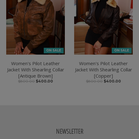
ON SALE
ON SALE
Women's Pilot Leather
Women's Pilot Leather
Jacket With Shearling Collar
Jacket With Shearling Collar
[Antique Brown]
[Copper]
$800.00
$400.00
$800.00
$400.00
NEWSLETTER