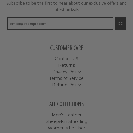
Subscribe to be the first to hear about our exclusive offers and
latest arrivals
GO
CUSTOMER CARE
Contact US
Returns
Privacy Policy
Terms of Service
Refund Policy
ALL COLLECTIONS
Men's Leather
Sheepskin Shearling
Women's Leather