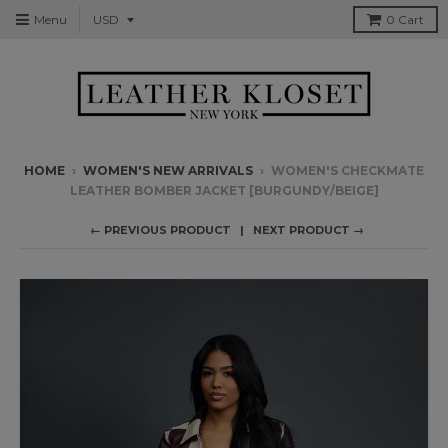
Menu
0
Cart
HOME
›
WOMEN'S NEW ARRIVALS
›
WOMEN'S CHECKMATE
LEATHER BOMBER JACKET [BURGUNDY/BEIGE]
← PREVIOUS PRODUCT
NEXT PRODUCT →