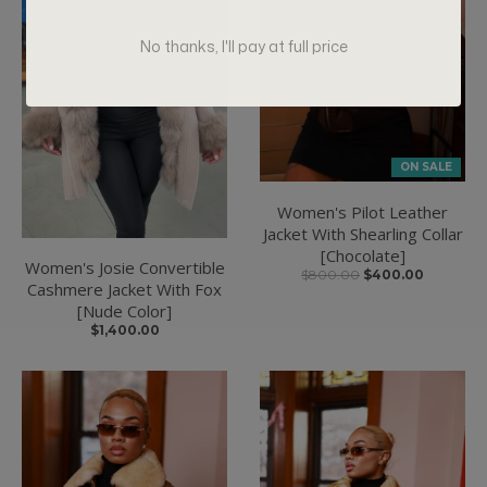
No thanks, I'll pay at full price
ON SALE
Women's Pilot Leather
Jacket With Shearling Collar
[Chocolate]
Women's Josie Convertible
$800.00
$400.00
Cashmere Jacket With Fox
[Nude Color]
$1,400.00