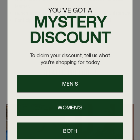
leather.
YOU'VE GOT A
Handmade item takes 4-8 days to make before shipment
MYSTERY
For help with sizing please call us 347-575-4270
DISCOUNT
To claim your discount, tell us what
you're shopping for today
RELATED PRODUCTS
MEN'S
VIEW MORE
WOMEN'S
BOTH