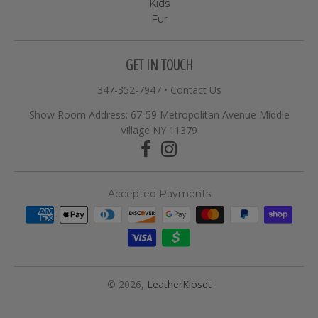
Kids
Fur
GET IN TOUCH
347-352-7947
•
Contact Us
Show Room Address: 67-59 Metropolitan Avenue Middle
Village NY 11379
Accepted Payments
© 2026,
LeatherKloset