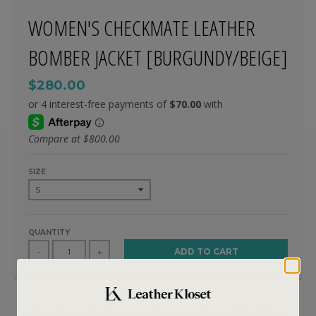
WOMEN'S CHECKMATE LEATHER
BOMBER JACKET [BURGUNDY/BEIGE]
$280.00
Compare at
$800.00
SIZE
QUANTITY
ADD TO CART
-
+
Our Classic Checkmate jacket is made in real lambskin