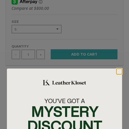
Compare at
$800.00
SIZE
QUANTITY
ADD TO CART
-
+
Our Classic Trey Biker jacket is made in real lambskin
leather.
Takes 3-4 days to make before shipping
For help with sizing please call us 347-575-4270
YOU'VE GOT A
MYSTERY
DISCOUNT