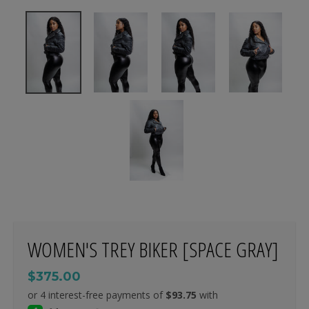
WOMEN'S TREY BIKER [SPACE GRAY]
$375.00