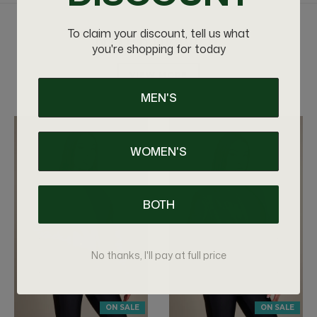
To claim your discount, tell us what
RELATED PRODUCTS
you're shopping for today
VIEW MORE
MEN'S
WOMEN'S
BOTH
No thanks, I'll pay at full price
ON SALE
ON SALE