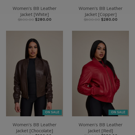
Women's BB Leather
Women's BB Leather
Jacket [White]
Jacket [Copper]
$800.00
$280.00
$800.00
$280.00
ON SALE
ON SALE
Women's BB Leather
Women's BB Leather
Jacket [Chocolate]
Jacket [Red]