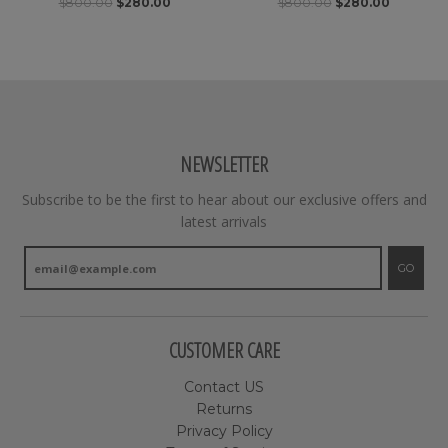
$800.00
$280.00
$800.00
$280.00
NEWSLETTER
Subscribe to be the first to hear about our exclusive offers and
latest arrivals
GO
CUSTOMER CARE
Contact US
Returns
Privacy Policy