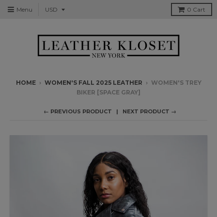
Menu
0
Cart
HOME
›
WOMEN'S FALL 2025 LEATHER
›
WOMEN'S TREY
BIKER [SPACE GRAY]
← PREVIOUS PRODUCT
NEXT PRODUCT →