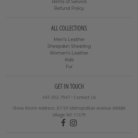
Terms of Service
Refund Policy
ALL COLLECTIONS
Men's Leather
Sheepskin Shearling
Women's Leather
Kids
Fur
GET IN TOUCH
347-352-7947
•
Contact Us
Show Room Address: 67-59 Metropolitan Avenue Middle
Village NY 11379