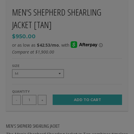
MEN'S SHEPHERD SHEARLING
JACKET [TAN]
$950.00
Compare at
$1,900.00
SIZE
QUANTITY
ADD TO CART
-
+
MEN'S SHEPHERD SHEARLING JACKET