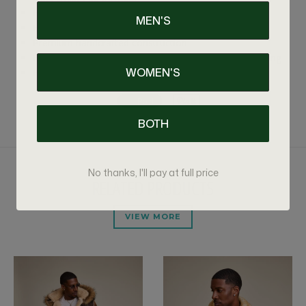
Functional side pockets
MEN'S
Exceptional warmth, comfort, and durability
Premium handcrafted construction
Handmade item takes 5-7 days to make before shipping
WOMEN'S
For sizing info please call us at 347-575-4270.
BOTH
No thanks, I'll pay at full price
RELATED PRODUCTS
VIEW MORE