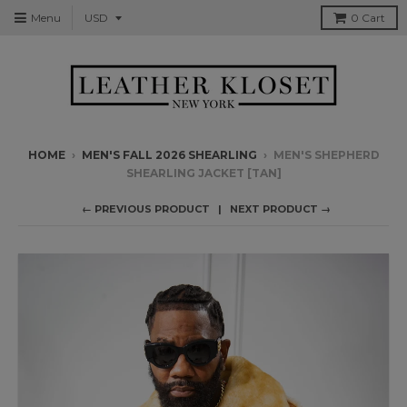
Menu
0
Cart
HOME
›
MEN'S FALL 2026 SHEARLING
›
MEN'S SHEPHERD
SHEARLING JACKET [TAN]
← PREVIOUS PRODUCT
NEXT PRODUCT →