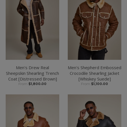
Men's Drew Real
Men's Shepherd Embossed
Sheepskin Shearling Trench
Crocodile Shearling Jacket
Coat [Distressed Brown]
[Whiskey Suede]
From
$1,800.00
From
$1,100.00