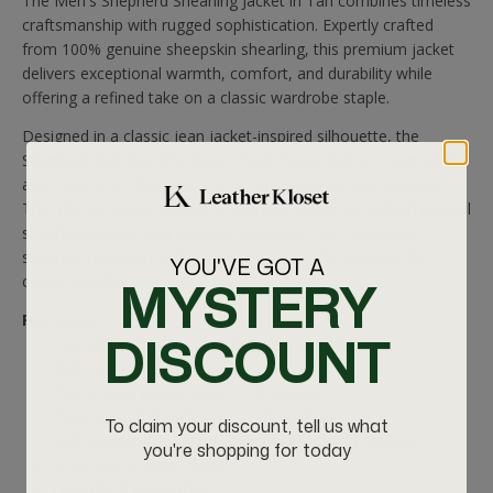
The Men's Shepherd Shearling Jacket in Tan combines timeless
craftsmanship with rugged sophistication. Expertly crafted
from
100% genuine sheepskin shearling, this premium jacket
delivers exceptional warmth, comfort, and durability while
offering a refined take on a classic wardrobe staple.
Designed in a classic jean jacket-inspired silhouette
, the
Shepherd features structured chest flap pockets, a tailored fit,
and clean lines that create a versatile look for any occasion.
The rich tan suede exterior is complemented by a plush natural
shearling interior and exposed shearling trim, delivering
superior insulation and luxurious comfort throughout the
YOU'VE GOT A
MYSTERY
colder months.
Features:
DISCOUNT
Crafted from 100% genuine sheepskin shearling
Rich Tan suede exterior
Classic jean jacket-inspired silhouette
Plush natural shearling lining throughout
To claim your discount, tell us what
Soft shearling collar for added warmth and comfort
you're shopping for today
Snap-button front closure
Dual chest flap pockets