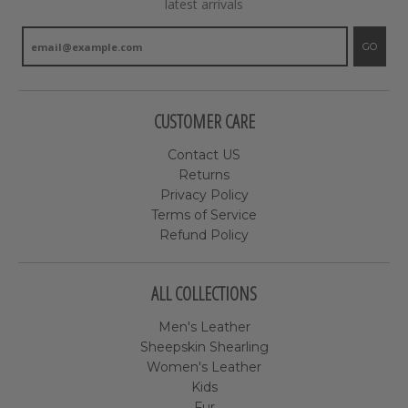
latest arrivals
GO
CUSTOMER CARE
Contact US
Returns
Privacy Policy
Terms of Service
Refund Policy
ALL COLLECTIONS
Men's Leather
Sheepskin Shearling
Women's Leather
Kids
Fur