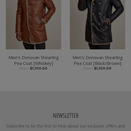
Men's Donovan Shearling
Men's Donovan Shearling
Pea Coat [Whiskey]
Pea Coat [Black/Brown]
From
$1,100.00
From
$1,100.00
NEWSLETTER
Subscribe to be the first to hear about our exclusive offers and