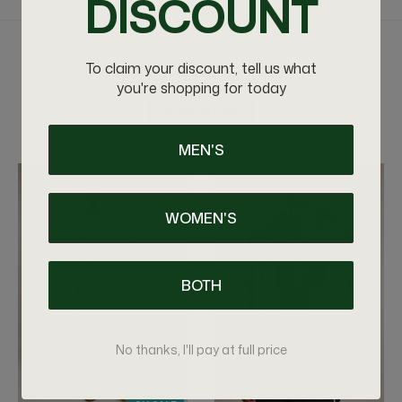
DISCOUNT
RELATED PRODUCTS
To claim your discount, tell us what
you're shopping for today
VIEW MORE
MEN'S
WOMEN'S
BOTH
No thanks, I'll pay at full price