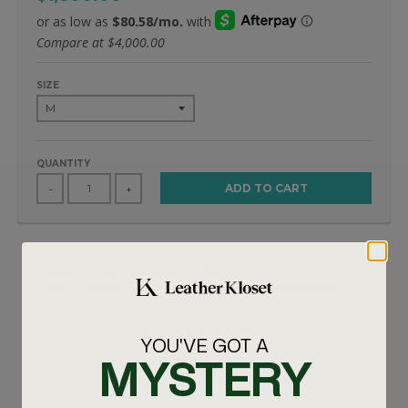
Compare at
$4,000.00
SIZE
QUANTITY
ADD TO CART
-
+
Made of real mink and fox fur
Item is handmade. Takes 7-10 days to make before
shipment.
For sizing info call us 347-575-4270.
YOU'VE GOT A
MYSTERY