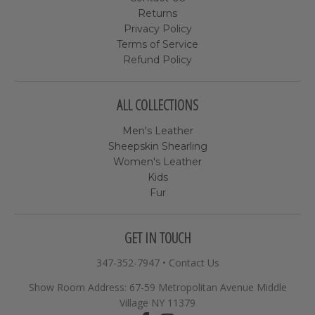
Returns
Privacy Policy
Terms of Service
Refund Policy
ALL COLLECTIONS
Men's Leather
Sheepskin Shearling
Women's Leather
Kids
Fur
GET IN TOUCH
347-352-7947
•
Contact Us
Show Room Address: 67-59 Metropolitan Avenue Middle
Village NY 11379