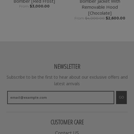
Bomber [Red Frost]
Bomber Jacket With
From
$3,000.00
Removable Hood
[Chocolate]
From
$4,000.00
$2,600.00
NEWSLETTER
Subscribe to be the first to hear about our exclusive offers and
latest arrivals
GO
CUSTOMER CARE
Contact US