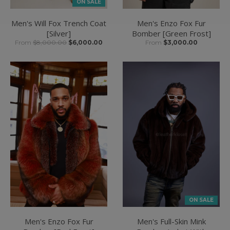
ON SALE
Men's Will Fox Trench Coat
Men's Enzo Fox Fur
[Silver]
Bomber [Green Frost]
From
$8,000.00
$6,000.00
From
$3,000.00
ON SALE
Men's Enzo Fox Fur
Men's Full-Skin Mink