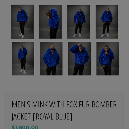
MEN'S MINK WITH FOX FUR BOMBER
JACKET [ROYAL BLUE]
$1,800.00