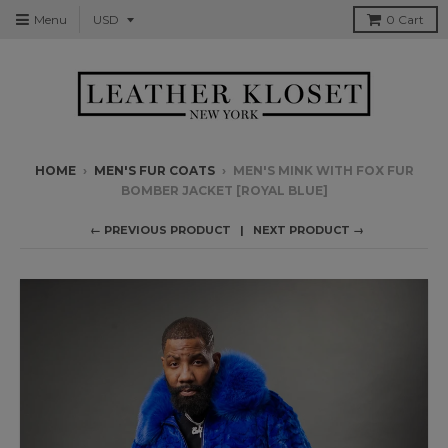
Menu
0
Cart
HOME
›
MEN'S FUR COATS
›
MEN'S MINK WITH FOX FUR
BOMBER JACKET [ROYAL BLUE]
← PREVIOUS PRODUCT
NEXT PRODUCT →