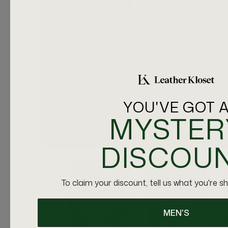
YOU'VE GOT 
MYSTER
DISCOU
To claim your discount, tell us what you're s
MEN'S