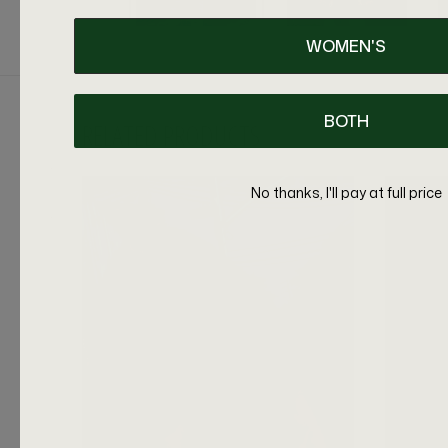
WOMEN'S
BOTH
RELATED PRODUCTS
No thanks, I'll pay at full price