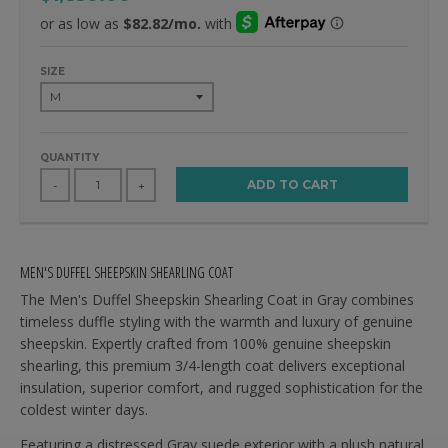
SIZE
QUANTITY
ADD TO CART
-
+
MEN'S DUFFEL SHEEPSKIN SHEARLING COAT
The Men's Duffel Sheepskin Shearling Coat in Gray combines
timeless duffle styling with the warmth and luxury of genuine
sheepskin. Expertly crafted from 100% genuine sheepskin
shearling, this premium 3/4-length coat delivers exceptional
insulation, superior comfort, and rugged sophistication for the
coldest winter days.
Featuring a distressed Gray suede exterior with a plush natural