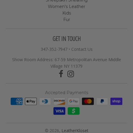
Women's Leather
Kids
Fur
GET IN TOUCH
347-352-7947
•
Contact Us
Show Room Address: 67-59 Metropolitan Avenue Middle
Village NY 11379
Accepted Payments
© 2026,
LeatherKloset