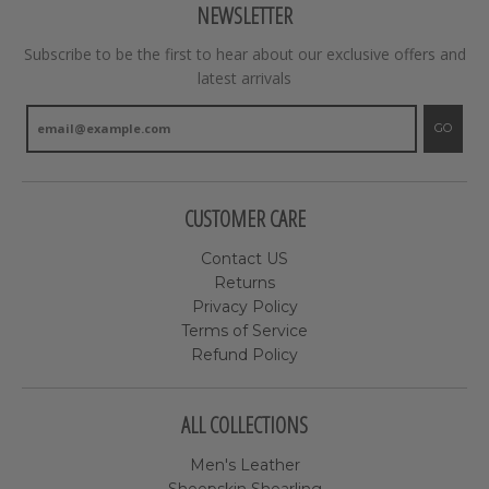
NEWSLETTER
Subscribe to be the first to hear about our exclusive offers and
latest arrivals
GO
CUSTOMER CARE
Contact US
Returns
Privacy Policy
Terms of Service
Refund Policy
ALL COLLECTIONS
Men's Leather
Sheepskin Shearling