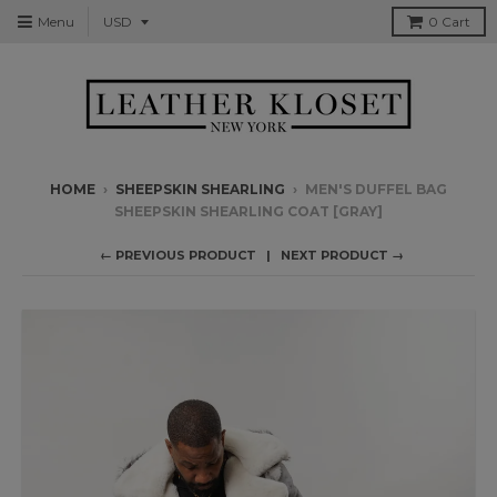
Menu
0
Cart
HOME
›
SHEEPSKIN SHEARLING
›
MEN'S DUFFEL BAG
SHEEPSKIN SHEARLING COAT [GRAY]
← PREVIOUS PRODUCT
NEXT PRODUCT →