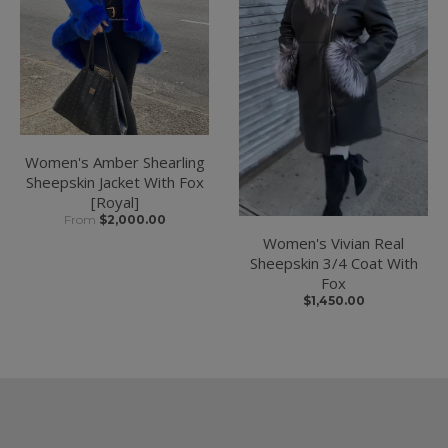
Women's Amber Shearling
Sheepskin Jacket With Fox
[Royal]
From
$2,000.00
Women's Vivian Real
Sheepskin 3/4 Coat With
Fox
$1,450.00