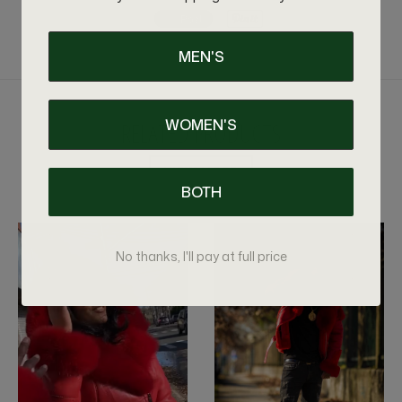
MEN'S
WOMEN'S
RELATED PRODUCTS
VIEW MORE
BOTH
No thanks, I'll pay at full price