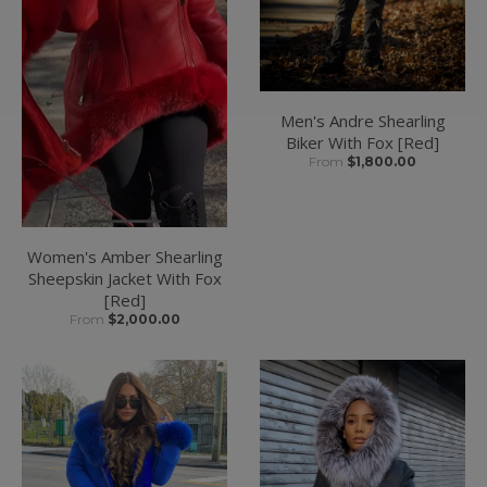
Men's Andre Shearling
Biker With Fox [Red]
From
$1,800.00
Women's Amber Shearling
Sheepskin Jacket With Fox
[Red]
From
$2,000.00