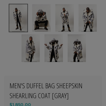
MEN'S DUFFEL BAG SHEEPSKIN
SHEARLING COAT [GRAY]
$1,850.00