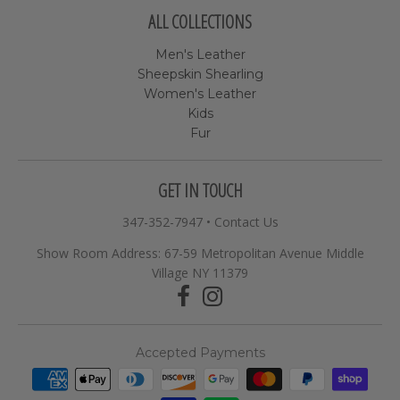
ALL COLLECTIONS
Men's Leather
Sheepskin Shearling
Women's Leather
Kids
Fur
GET IN TOUCH
347-352-7947
•
Contact Us
Show Room Address: 67-59 Metropolitan Avenue Middle
Village NY 11379
Accepted Payments