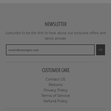
NEWSLETTER
Subscribe to be the first to hear about our exclusive offers and
latest arrivals
GO
CUSTOMER CARE
Contact US
Returns
Privacy Policy
Terms of Service
Refund Policy