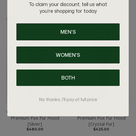
To claim your discount, tell us what
you're shopping for today
MEN'S
WOMEN'S
BOTH
No thanks, I'll pay at full price
Women's Lucas Jacket With
Women's BB Jacket With
Premium Fox Fur Hood
Premium Fox Fur Hood
[Silver]
[Crystal Fur]
$480.00
$425.00