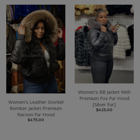
Women's BB Jacket With
Premium Fox Fur Hood
Women's Leather Snorkel
[Silver Fur]
Bomber Jacket Premium
$425.00
Racoon Fur Hood
$475.00