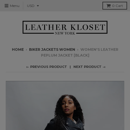
Menu
0
Cart
HOME
›
BIKER JACKETS WOMEN
›
WOMEN'S LEATHER
PEPLUM JACKET [BLACK]
← PREVIOUS PRODUCT
NEXT PRODUCT →