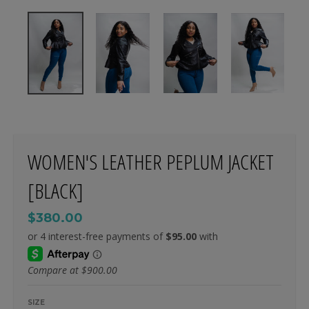
WOMEN'S LEATHER PEPLUM JACKET
[BLACK]
$380.00
Compare at
$900.00
SIZE